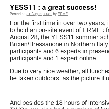
YESS11 : a great success!
Posted on
31 August, 2021
by
ERME
For the first time in over two years,
to hold an on-site event of ERME : 
August 28, the YESS11 summer scho
Brixen/Bressanone in Northern Italy
participants and 6 experts in presen
participants and 1 expert online.
Due to very nice weather, all lunch
be taken outdoors, as the picture illu
And besides the 18 hours of intensiv