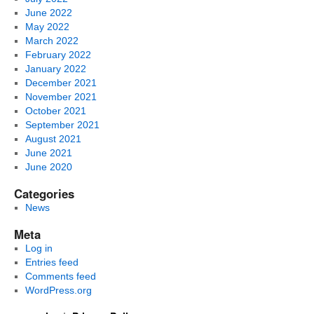
June 2022
May 2022
March 2022
February 2022
January 2022
December 2021
November 2021
October 2021
September 2021
August 2021
June 2021
June 2020
Categories
News
Meta
Log in
Entries feed
Comments feed
WordPress.org