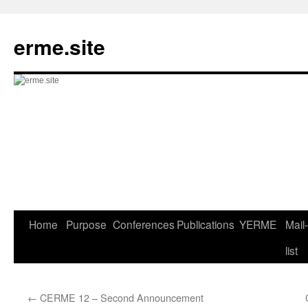
Skip
to
erme.site
content
Home
Purpose
Conferences
Publications
YERME
Mail-
list
←
CERME 12 – Second Announcement