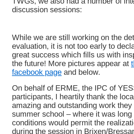
TWGs, we also had a number of inte
discussion sessions:
While we are still working on the det
evaluation, it is not too early to decl
great success which fills us with ins
the future! More pictures appear at
facebook page
and below.
On behalf of ERME, the IPC of YESS
participants, I heartily thank the loc
amazing and outstanding work they 
summer school – where it was long
conditions would permit the realizat
during the session in Brixen/Bress