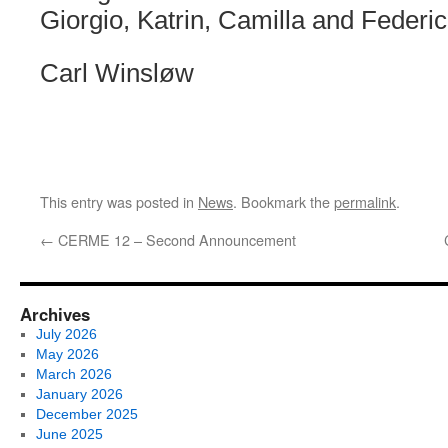
Giorgio, Katrin, Camilla and Federic
Carl Winsløw
This entry was posted in
News
. Bookmark the
permalink
.
←
CERME 12 – Second Announcement
Archives
July 2026
May 2026
March 2026
January 2026
December 2025
June 2025