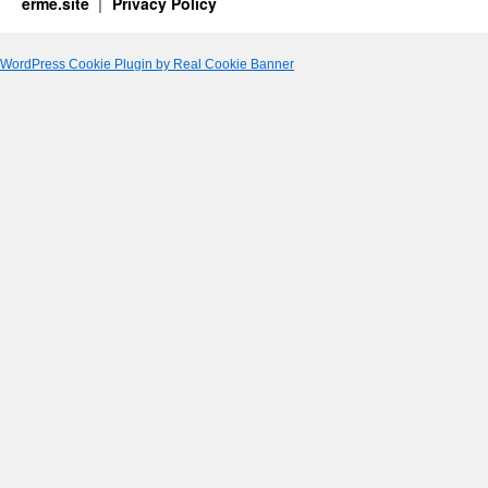
erme.site
Privacy Policy
WordPress Cookie Plugin by Real Cookie Banner