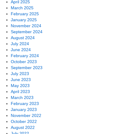
April 2025
March 2025
February 2025
January 2025
November 2024
September 2024
August 2024
July 2024
June 2024
February 2024
October 2023
September 2023
July 2023
June 2023
May 2023
April 2023
March 2023
February 2023
January 2023
November 2022
October 2022
August 2022
July 2022