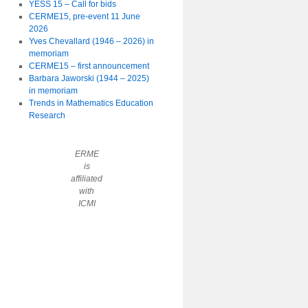
YESS 15 – Call for bids
CERME15, pre-event 11 June
2026
Yves Chevallard (1946 – 2026) in
memoriam
CERME15 – first announcement
Barbara Jaworski (1944 – 2025)
in memoriam
Trends in Mathematics Education
Research
ERME
is
affiliated
with
ICMI