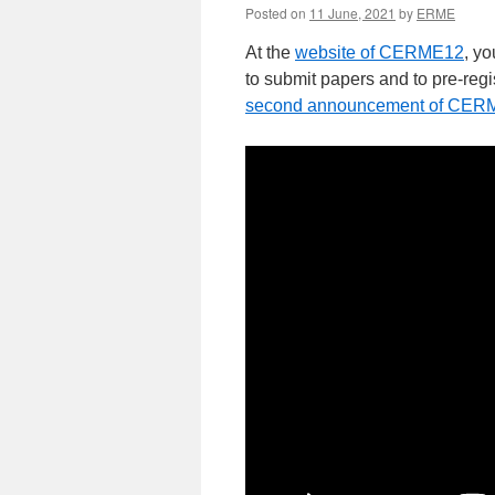
Posted on
11 June, 2021
by
ERME
At the
website of CERME12
, yo
to submit papers and to pre-regi
second announcement of CER