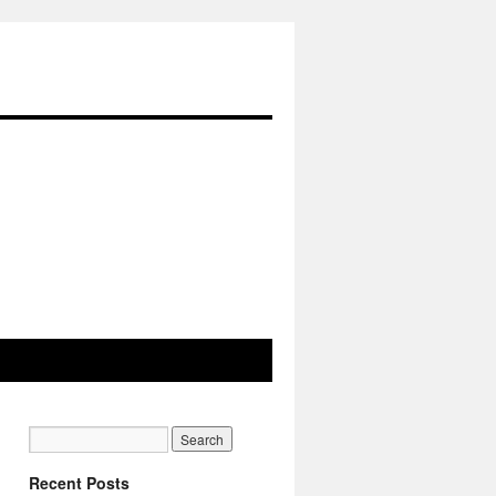
Recent Posts