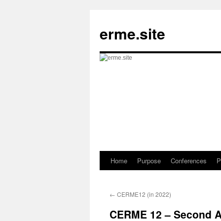
Skip
to
erme.site
content
Home
Purpose
Conferences
P
←
CERME12 (in 2022)
CERME 12 – Second 