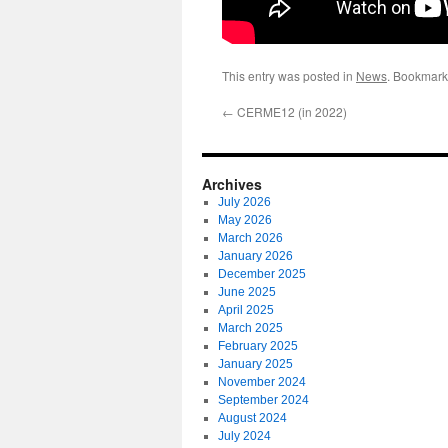
This entry was posted in
News
. Bookmark
←
CERME12 (in 2022)
Archives
July 2026
May 2026
March 2026
January 2026
December 2025
June 2025
April 2025
March 2025
February 2025
January 2025
November 2024
September 2024
August 2024
July 2024