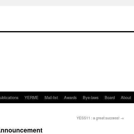
ublications
YERME
Mail-list
Awards
Bye-laws
Board
About
YESS11 : a great success!
→
Announcement