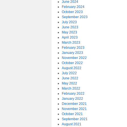
June 2024
February 2024
October 2023
September 2023
July 2023
June 2023
May 2023
April 2023
March 2023
February 2023
January 2023
November 2022
October 2022
August 2022
July 2022
June 2022
May 2022
March 2022
February 2022
January 2022
December 2021
November 2021
October 2021
September 2021
August 2021