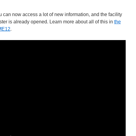
u can now access a lot of new information, and the facility
ster is already opened. Learn more about all of this in
the
ME12
.