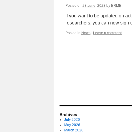
Posted on
28 June, 2023
by
ERME
If you want to be updated on ac
researchers, you can now sign u
Posted in
News
|
Leave a comment
Archives
July 2026
May 2026
March 2026