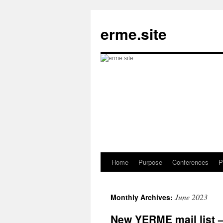
Skip
to
erme.site
content
Home
Purpose
Conferences
P
June 2023
Monthly Archives:
New YERME mail list 