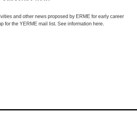
tivities and other news proposed by ERME for early career
p for the YERME mail list. See information here.