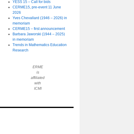
YESS 15 – Call for bids
CERME15, pre-event 11 June
2026
Yves Chevallard (1946 – 2026) in
memoriam
CERME15 – first announcement
Barbara Jaworski (1944 – 2025)
in memoriam
Trends in Mathematics Education
Research
ERME
is
affiliated
with
ICMI