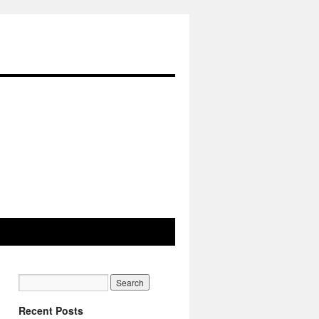
Recent Posts