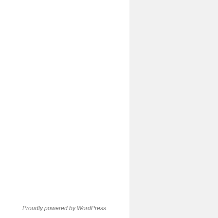
Proudly powered by WordPress.