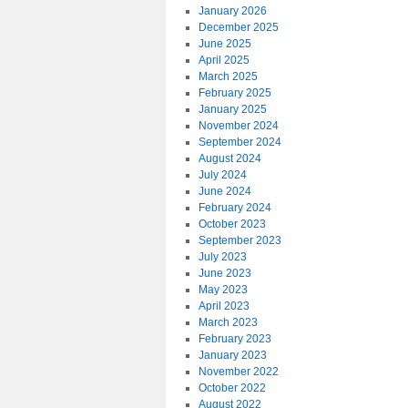
January 2026
December 2025
June 2025
April 2025
March 2025
February 2025
January 2025
November 2024
September 2024
August 2024
July 2024
June 2024
February 2024
October 2023
September 2023
July 2023
June 2023
May 2023
April 2023
March 2023
February 2023
January 2023
November 2022
October 2022
August 2022