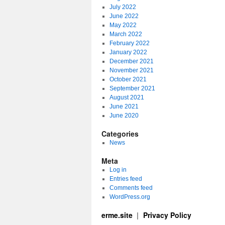
July 2022
June 2022
May 2022
March 2022
February 2022
January 2022
December 2021
November 2021
October 2021
September 2021
August 2021
June 2021
June 2020
Categories
News
Meta
Log in
Entries feed
Comments feed
WordPress.org
erme.site
Privacy Policy