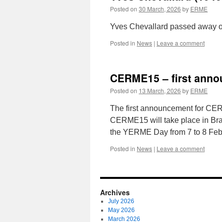
Posted on
30 March, 2026
by
ERME
Yves Chevallard passed away on
Posted in
News
|
Leave a comment
CERME15 – first ann
Posted on
13 March, 2026
by
ERME
The first announcement for CER
CERME15 will take place in Brat
the YERME Day from 7 to 8 Feb
Posted in
News
|
Leave a comment
Archives
July 2026
May 2026
March 2026