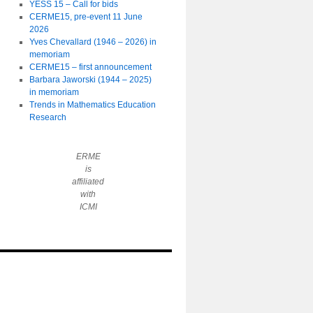
YESS 15 – Call for bids
CERME15, pre-event 11 June
2026
Yves Chevallard (1946 – 2026) in
memoriam
CERME15 – first announcement
Barbara Jaworski (1944 – 2025)
in memoriam
Trends in Mathematics Education
Research
ERME
is
affiliated
with
ICMI