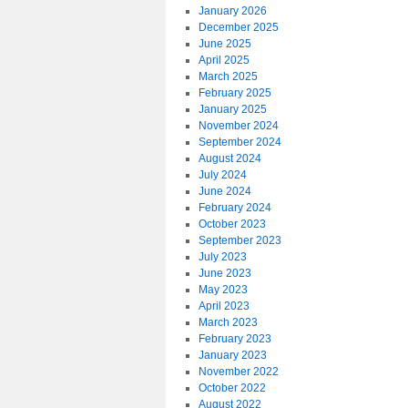
January 2026
December 2025
June 2025
April 2025
March 2025
February 2025
January 2025
November 2024
September 2024
August 2024
July 2024
June 2024
February 2024
October 2023
September 2023
July 2023
June 2023
May 2023
April 2023
March 2023
February 2023
January 2023
November 2022
October 2022
August 2022