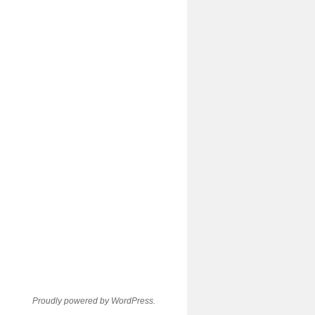
Proudly powered by WordPress.