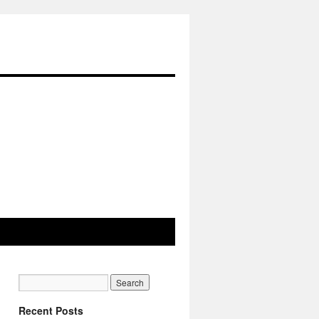
Recent Posts