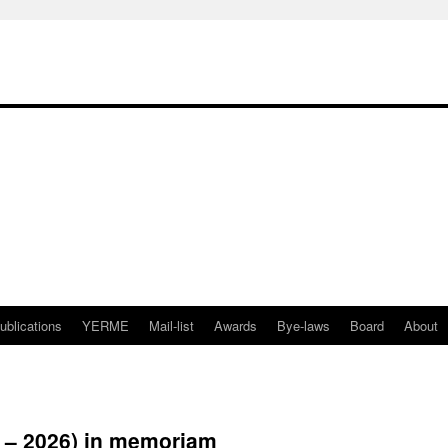
ublications
YERME
Mail-list
Awards
Bye-laws
Board
About
6 – 2026) in memoriam