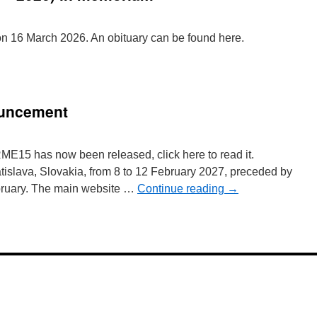
 16 March 2026. An obituary can be found here.
ouncement
ME15 has now been released, click here to read it.
islava, Slovakia, from 8 to 12 February 2027, preceded by
ruary. The main website …
Continue reading
→