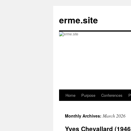
Skip
to
erme.site
content
Home
Purpose
Conferences
P
March 2026
Monthly Archives:
Yves Chevallard (194