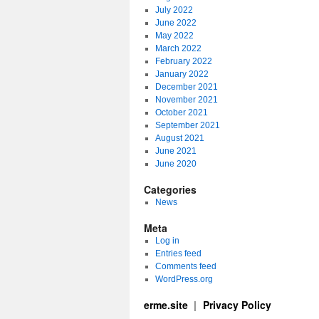
July 2022
June 2022
May 2022
March 2022
February 2022
January 2022
December 2021
November 2021
October 2021
September 2021
August 2021
June 2021
June 2020
Categories
News
Meta
Log in
Entries feed
Comments feed
WordPress.org
erme.site
Privacy Policy