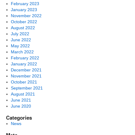
February 2023
January 2023
November 2022
October 2022
August 2022
July 2022
June 2022
May 2022
March 2022
February 2022
January 2022
December 2021
November 2021
October 2021
September 2021
August 2021
June 2021
June 2020
Categories
News