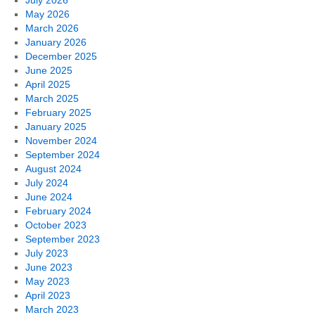
July 2026
May 2026
March 2026
January 2026
December 2025
June 2025
April 2025
March 2025
February 2025
January 2025
November 2024
September 2024
August 2024
July 2024
June 2024
February 2024
October 2023
September 2023
July 2023
June 2023
May 2023
April 2023
March 2023