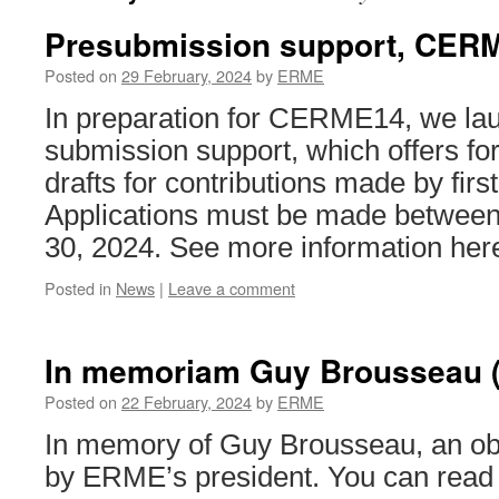
Presubmission support, CER
Posted on
29 February, 2024
by
ERME
In preparation for CERME14, we lau
submission support, which offers fo
drafts for contributions made by firs
Applications must be made between
30, 2024. See more information her
Posted in
News
|
Leave a comment
In memoriam Guy Brousseau (
Posted on
22 February, 2024
by
ERME
In memory of Guy Brousseau, an obi
by ERME’s president. You can read i