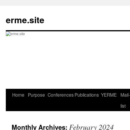
Skip
to
erme.site
content
Home
Purpose
Conferences
Publications
YERME
Mail-
list
February 2024
Monthly Archives: