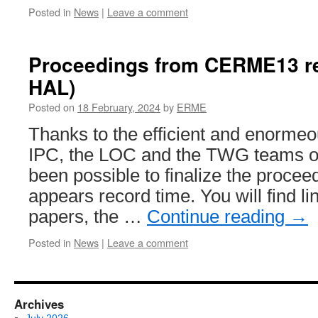
Posted in
News
|
Leave a comment
Proceedings from CERME13 re
HAL)
Posted on
18 February, 2024
by
ERME
Thanks to the efficient and enormeou
IPC, the LOC and the TWG teams o
been possible to finalize the procee
appears record time. You will find lin
papers, the …
Continue reading
→
Posted in
News
|
Leave a comment
Archives