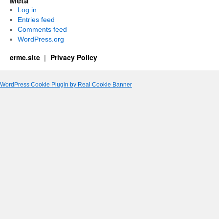
Meta
Log in
Entries feed
Comments feed
WordPress.org
erme.site
Privacy Policy
WordPress Cookie Plugin by Real Cookie Banner