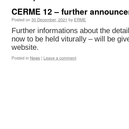
CERME 12 – further announc
Posted on
30 December, 2021
by
ERME
Further informations about the det
now to be held viturally – will be gi
website.
Posted in
News
|
Leave a comment