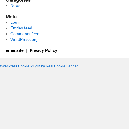
News
Meta
Log in
Entries feed
Comments feed
WordPress.org
erme.site
Privacy Policy
WordPress Cookie Plugin by Real Cookie Banner