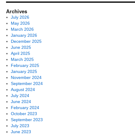
Archives
July 2026
May 2026
March 2026
January 2026
December 2025
June 2025
April 2025
March 2025
February 2025
January 2025
November 2024
September 2024
August 2024
July 2024
June 2024
February 2024
October 2023
September 2023
July 2023
June 2023