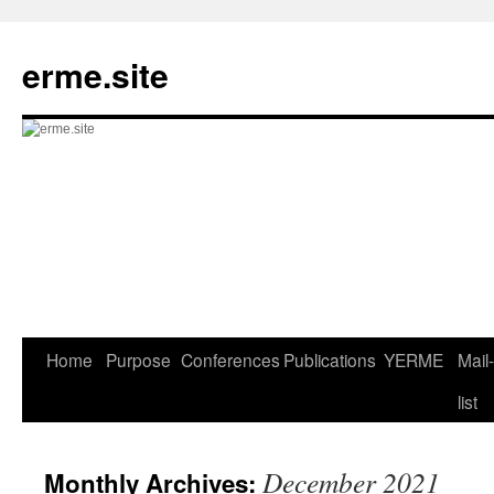
Skip
to
erme.site
content
Home
Purpose
Conferences
Publications
YERME
Mail-
list
December 2021
Monthly Archives: