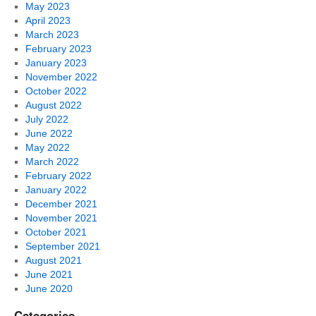
May 2023
April 2023
March 2023
February 2023
January 2023
November 2022
October 2022
August 2022
July 2022
June 2022
May 2022
March 2022
February 2022
January 2022
December 2021
November 2021
October 2021
September 2021
August 2021
June 2021
June 2020
Categories