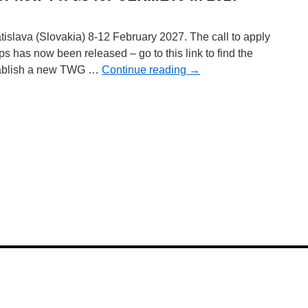
islava (Slovakia) 8-12 February 2027. The call to apply
 has now been released – go to this link to find the
stablish a new TWG …
Continue reading
→