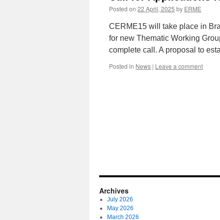
Posted on
22 April, 2025
by
ERME
CERME15 will take place in Brat
for new Thematic Working Groups
complete call. A proposal to e
Posted in
News
|
Leave a comment
Archives
July 2026
May 2026
March 2026