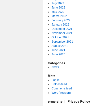
July 2022
June 2022
May 2022
March 2022
February 2022
January 2022
December 2021
November 2021
October 2021
September 2021
August 2021
June 2021
June 2020
Categories
News
Meta
Log in
Entries feed
Comments feed
WordPress.org
erme.site
Privacy Policy