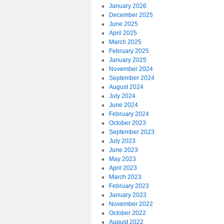
January 2026
December 2025
June 2025
April 2025
March 2025
February 2025
January 2025
November 2024
September 2024
August 2024
July 2024
June 2024
February 2024
October 2023
September 2023
July 2023
June 2023
May 2023
April 2023
March 2023
February 2023
January 2023
November 2022
October 2022
August 2022