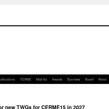
ublications
YERME
Mail-list
Awards
Bye-laws
Board
About
 for new TWGs for CERME15 in 2027