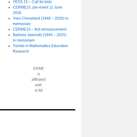
YESS 15 – Call for bids
CERME15, pre-event 11 June
2026
Yves Chevallard (1946 – 2026) in
memoriam
CERME15 – first announcement
Barbara Jaworski (1944 – 2025)
in memoriam
Trends in Mathematics Education
Research
ERME
is
affiliated
with
ICMI