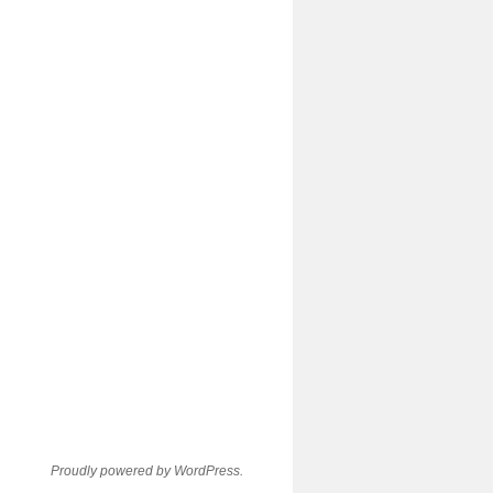
Proudly powered by WordPress.