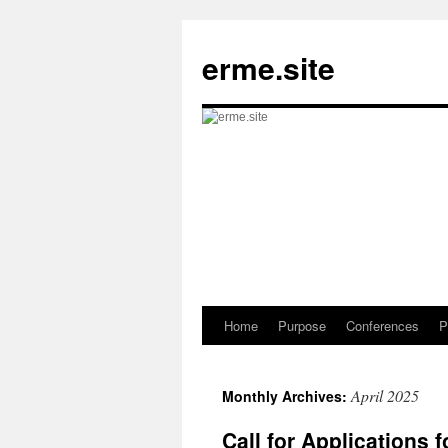
Skip
to
erme.site
content
Home
Purpose
Conferences
P
April 2025
Monthly Archives:
Call for Applications