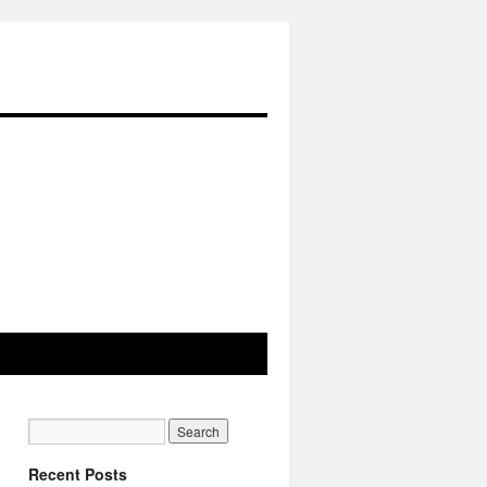
Recent Posts