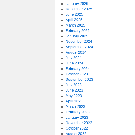
January 2026
December 2025
June 2025
April 2025
March 2025
February 2025
January 2025
November 2024
September 2024
August 2024
July 2024
June 2024
February 2024
October 2023
September 2023
July 2023
June 2023
May 2023
April 2023
March 2023
February 2023
January 2023
November 2022
October 2022
August 2022