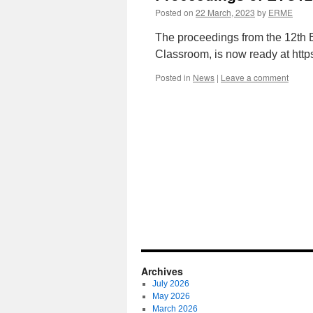
Posted on
22 March, 2023
by
ERME
The proceedings from the 12th
Classroom, is now ready at http
Posted in
News
|
Leave a comment
Archives
July 2026
May 2026
March 2026