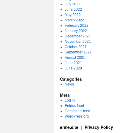
July 2022
June 2022
May 2022
March 2022
February 2022
January 2022
December 2021
November 2021
October 2021
September 2021
August 2021
June 2021
June 2020
Categories
News
Meta
Log in
Entries feed
Comments feed
WordPress.org
erme.site
Privacy Policy