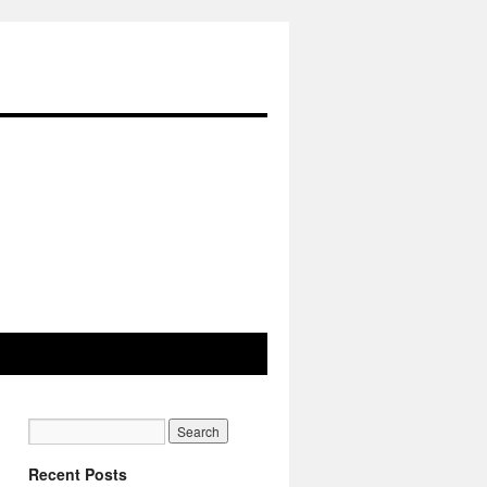
Recent Posts