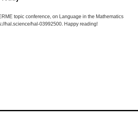
 ERME topic conference, on Language in the Mathematics
s://hal.science/hal-03992500. Happy reading!