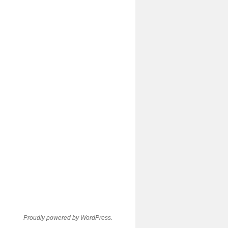
Proudly powered by WordPress.