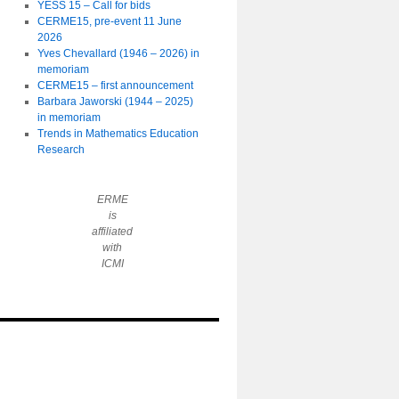
YESS 15 – Call for bids
CERME15, pre-event 11 June
2026
Yves Chevallard (1946 – 2026) in
memoriam
CERME15 – first announcement
Barbara Jaworski (1944 – 2025)
in memoriam
Trends in Mathematics Education
Research
ERME
is
affiliated
with
ICMI