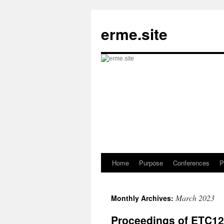
Skip
to
erme.site
content
Home
Purpose
Conferences
P
March 2023
Monthly Archives:
Proceedings of ETC12