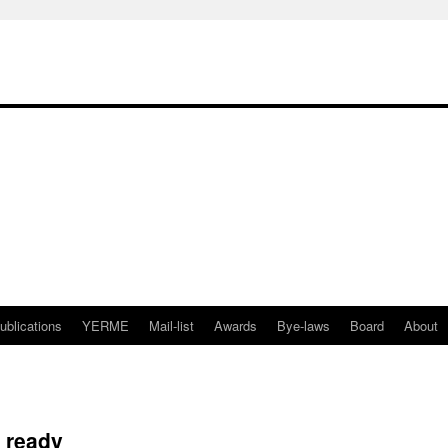
ublications
YERME
Mail-list
Awards
Bye-laws
Board
About
 ready