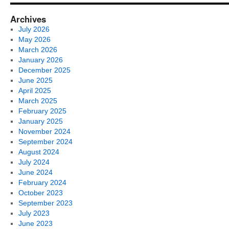
Archives
July 2026
May 2026
March 2026
January 2026
December 2025
June 2025
April 2025
March 2025
February 2025
January 2025
November 2024
September 2024
August 2024
July 2024
June 2024
February 2024
October 2023
September 2023
July 2023
June 2023