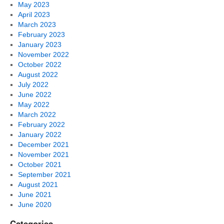
May 2023
April 2023
March 2023
February 2023
January 2023
November 2022
October 2022
August 2022
July 2022
June 2022
May 2022
March 2022
February 2022
January 2022
December 2021
November 2021
October 2021
September 2021
August 2021
June 2021
June 2020
Categories