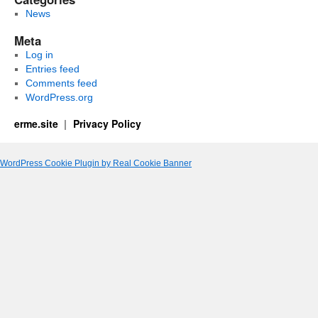
News
Meta
Log in
Entries feed
Comments feed
WordPress.org
erme.site
Privacy Policy
WordPress Cookie Plugin by Real Cookie Banner