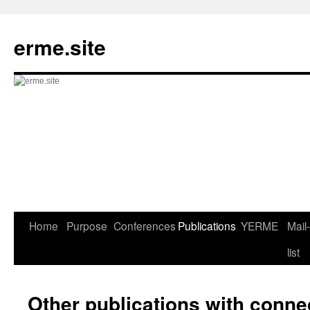
Skip
to
erme.site
content
Home
Purpose
Conferences
Publications
YERME
Mail-
list
Other publications with conn