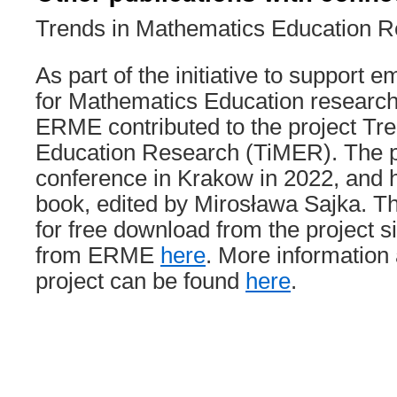
Trends in Mathematics Education 
As part of the initiative to support
for Mathematics Education research
ERME contributed to the project Tr
Education Research (TiMER). The pr
conference in Krakow in 2022, and 
book, edited by Mirosława Sajka. Th
for free download from the project s
from ERME
here
. More information
project can be found
here
.