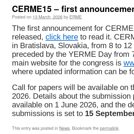
CERME15 – first announceme
Posted on
13 March, 2026
by
ERME
The first announcement for CERME
released,
click here
to read it. CERM
in Bratislava, Slovakia, from 8 to 1
preceded by the YERME Day from 7 
main website for the congress is
ww
where updated information can be f
Call for papers will be available on 
2026. Details about the submission 
available on 1 June 2026, and the de
submissions is set to
15 September
This entry was posted in
News
. Bookmark the
permalink
.