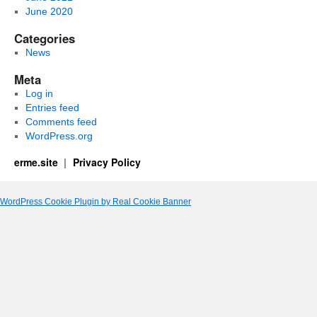
June 2020
Categories
News
Meta
Log in
Entries feed
Comments feed
WordPress.org
erme.site
Privacy Policy
WordPress Cookie Plugin by Real Cookie Banner