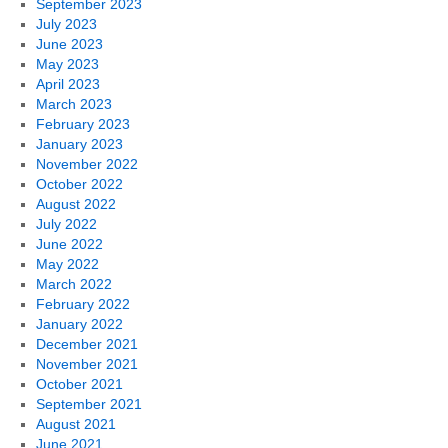
September 2023
July 2023
June 2023
May 2023
April 2023
March 2023
February 2023
January 2023
November 2022
October 2022
August 2022
July 2022
June 2022
May 2022
March 2022
February 2022
January 2022
December 2021
November 2021
October 2021
September 2021
August 2021
June 2021