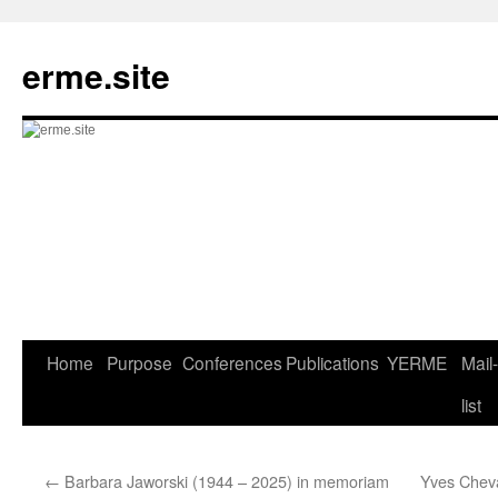
Skip
to
erme.site
content
Home
Purpose
Conferences
Publications
YERME
Mail-
list
←
Barbara Jaworski (1944 – 2025) in memoriam
Yves Chev