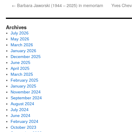
←
Barbara Jaworski (1944 – 2025) in memoriam
Yves Chev
Archives
July 2026
May 2026
March 2026
January 2026
December 2025
June 2025
April 2025
March 2025
February 2025
January 2025
November 2024
September 2024
August 2024
July 2024
June 2024
February 2024
October 2023