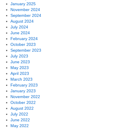
January 2025
November 2024
September 2024
August 2024
July 2024
June 2024
February 2024
October 2023
September 2023
July 2023
June 2023
May 2023
April 2023
March 2023
February 2023
January 2023
November 2022
October 2022
August 2022
July 2022
June 2022
May 2022