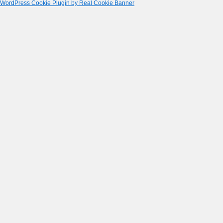
WordPress Cookie Plugin by Real Cookie Banner