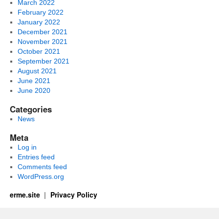
March 2022
February 2022
January 2022
December 2021
November 2021
October 2021
September 2021
August 2021
June 2021
June 2020
Categories
News
Meta
Log in
Entries feed
Comments feed
WordPress.org
erme.site
Privacy Policy