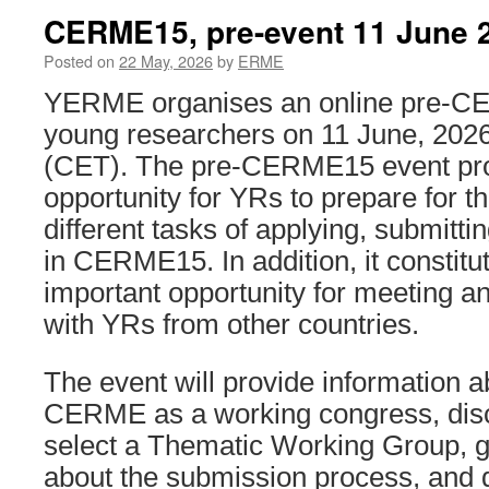
CERME15, pre-event 11 June 
Posted on
22 May, 2026
by
ERME
YERME organises an online pre-C
young researchers on 11 June, 2026
(CET). The pre-CERME15 event pr
opportunity for YRs to prepare for t
different tasks of applying, submittin
in CERME15. In addition, it constitu
important opportunity for meeting a
with YRs from other countries.
The event will provide information a
CERME as a working congress, dis
select a Thematic Working Group, g
about the submission process, and d