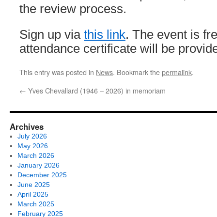
the review process.
Sign up via
this link
. The event is f
attendance certificate will be provi
This entry was posted in
News
. Bookmark the
permalink
.
←
Yves Chevallard (1946 – 2026) in memoriam
Archives
July 2026
May 2026
March 2026
January 2026
December 2025
June 2025
April 2025
March 2025
February 2025