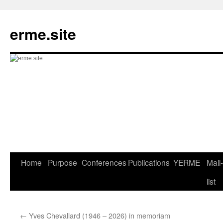
Skip
to
erme.site
content
Home
Purpose
Conferences
Publications
YERME
Mail-
list
←
Yves Chevallard (1946 – 2026) in memoriam