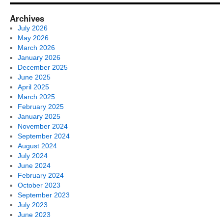
Archives
July 2026
May 2026
March 2026
January 2026
December 2025
June 2025
April 2025
March 2025
February 2025
January 2025
November 2024
September 2024
August 2024
July 2024
June 2024
February 2024
October 2023
September 2023
July 2023
June 2023