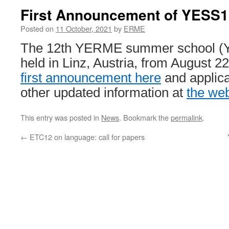
First Announcement of YESS1
Posted on
11 October, 2021
by
ERME
The 12th YERME summer school (Y
held in Linz, Austria, from August 2
first announcement here
and applica
other updated information at
the we
This entry was posted in
News
. Bookmark the
permalink
.
←
ETC12 on language: call for papers