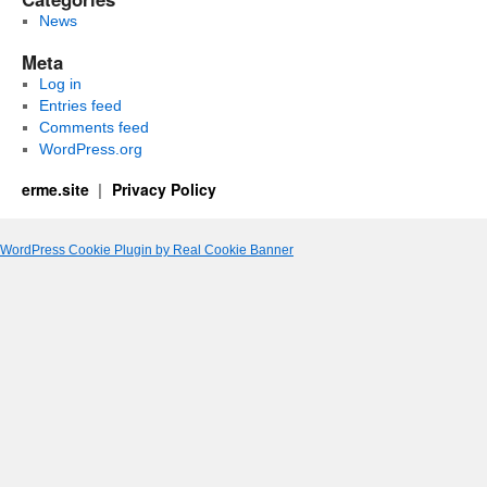
News
Meta
Log in
Entries feed
Comments feed
WordPress.org
erme.site
Privacy Policy
WordPress Cookie Plugin by Real Cookie Banner