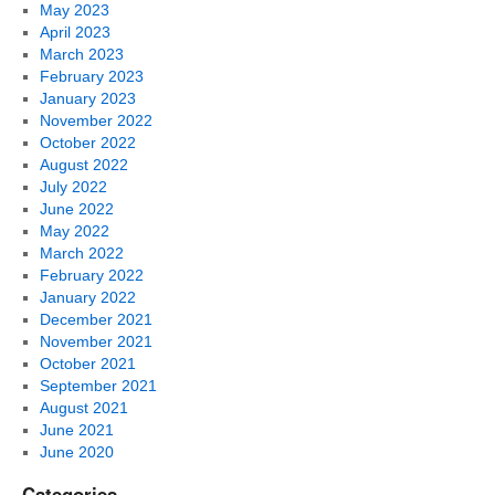
May 2023
April 2023
March 2023
February 2023
January 2023
November 2022
October 2022
August 2022
July 2022
June 2022
May 2022
March 2022
February 2022
January 2022
December 2021
November 2021
October 2021
September 2021
August 2021
June 2021
June 2020
Categories