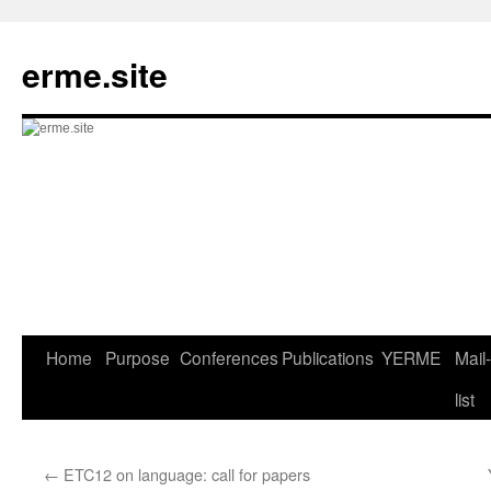
Skip
to
erme.site
content
Home
Purpose
Conferences
Publications
YERME
Mail-
list
←
ETC12 on language: call for papers