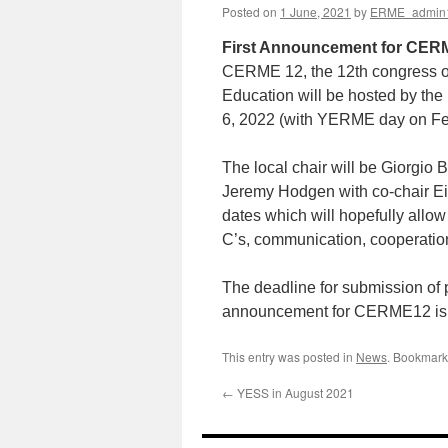
Posted on
1 June, 2021
by
ERME_admin
First Announcement for CERM
CERME 12, the 12th congress of
Education will be hosted by the 
6, 2022 (with YERME day on Feb
The local chair will be Giorgio B
Jeremy Hodgen with co-chair Eiri
dates which will hopefully allow
C’s, communication, cooperation
The deadline for submission of 
announcement for CERME12 is 
This entry was posted in
News
. Bookmark
←
YESS in August 2021