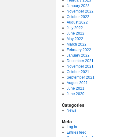
February 2023
January 2023
November 2022
October 2022
August 2022
July 2022
June 2022
May 2022
March 2022
February 2022
January 2022
December 2021
November 2021
October 2021
September 2021
August 2021
June 2021
June 2020
Categories
News
Meta
Log in
Entries feed