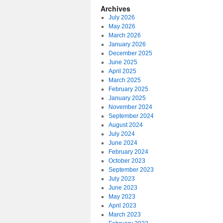
Archives
July 2026
May 2026
March 2026
January 2026
December 2025
June 2025
April 2025
March 2025
February 2025
January 2025
November 2024
September 2024
August 2024
July 2024
June 2024
February 2024
October 2023
September 2023
July 2023
June 2023
May 2023
April 2023
March 2023