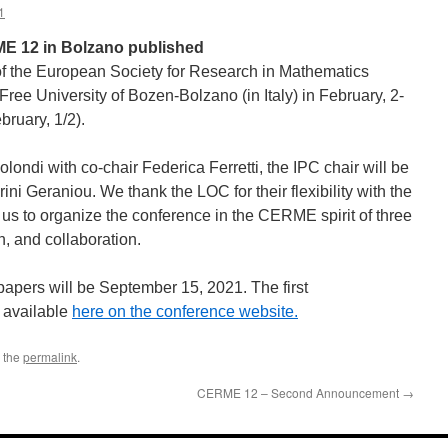
1
E 12 in Bolzano published
 the European Society for Research in Mathematics
Free University of Bozen-Bolzano (in Italy) in February, 2-
ruary, 1/2).
olondi with co-chair Federica Ferretti, the IPC chair will be
ni Geraniou. We thank the LOC for their flexibility with the
 us to organize the conference in the CERME spirit of three
, and collaboration.
papers will be September 15, 2021. The first
available
here on the conference website.
 the
permalink
.
CERME 12 – Second Announcement
→