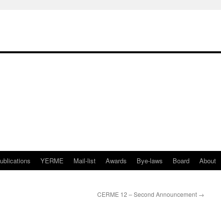
ublications
YERME
Mail-list
Awards
Bye-laws
Board
About
CERME 12 – Second Announcement
→