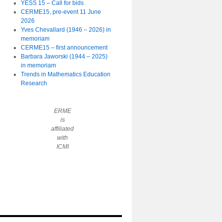
YESS 15 – Call for bids
CERME15, pre-event 11 June
2026
Yves Chevallard (1946 – 2026) in
memoriam
CERME15 – first announcement
Barbara Jaworski (1944 – 2025)
in memoriam
Trends in Mathematics Education
Research
ERME
is
affiliated
with
ICMI