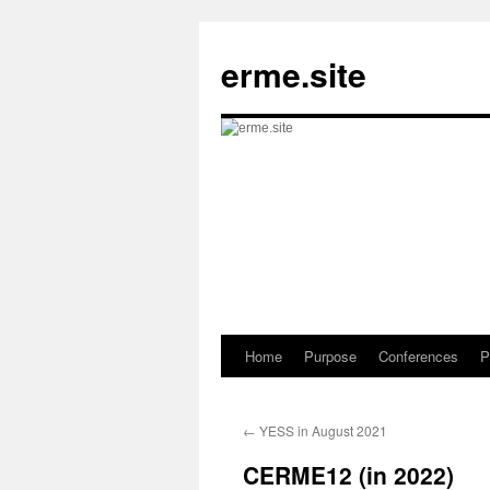
Skip
to
erme.site
content
Home
Purpose
Conferences
P
←
YESS in August 2021
CERME12 (in 2022)