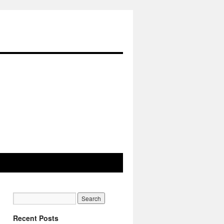
Recent Posts