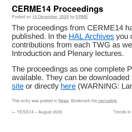
CERME14 Proceedings
Posted on
15 December, 2025
by
ERME
The proceedings from CERME14 h
published. In the
HAL Archives
you c
contributions from each TWG as wel
Introduction and Plenary lectures.
The proceedings as one complete 
available. They can be downloaded
site
or directly
here
(WARNING: Larg
This entry was posted in
News
. Bookmark the
permalink
.
←
YESS14 – August 2026
Trends i