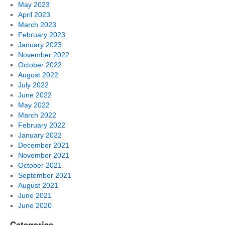
May 2023
April 2023
March 2023
February 2023
January 2023
November 2022
October 2022
August 2022
July 2022
June 2022
May 2022
March 2022
February 2022
January 2022
December 2021
November 2021
October 2021
September 2021
August 2021
June 2021
June 2020
Categories