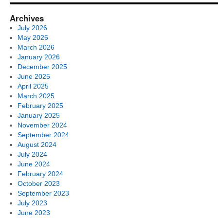
Archives
July 2026
May 2026
March 2026
January 2026
December 2025
June 2025
April 2025
March 2025
February 2025
January 2025
November 2024
September 2024
August 2024
July 2024
June 2024
February 2024
October 2023
September 2023
July 2023
June 2023