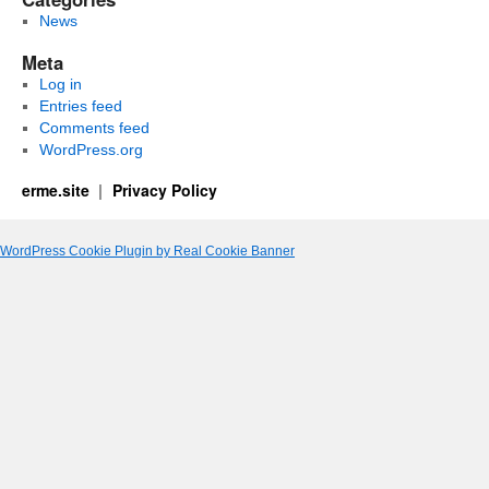
News
Meta
Log in
Entries feed
Comments feed
WordPress.org
erme.site
Privacy Policy
WordPress Cookie Plugin by Real Cookie Banner