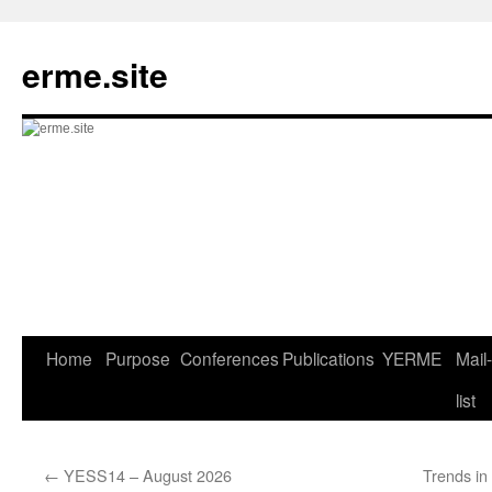
Skip
to
erme.site
content
Home
Purpose
Conferences
Publications
YERME
Mail-
list
←
YESS14 – August 2026
Trends i